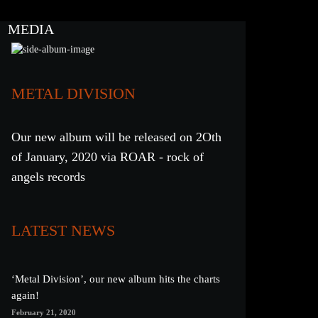
MEDIA
METAL DIVISION
Our new album will be released on 2Oth
of January, 2020 via ROAR - rock of
angels records
LATEST NEWS
‘Metal Division’, our new album hits the charts
again!
February 21, 2020