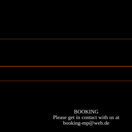
BOOKING
Please get in contact with us at
booking-mp@web.de