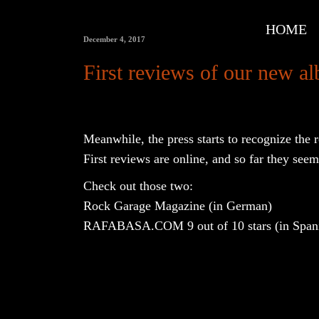
HOME
December 4, 2017
First reviews of our new
Meanwhile, the press starts to recognize the
First reviews are online, and so far they seem 
Check out those two:
Rock Garage Magazine
(in German)
RAFABASA.COM
9 out of 10 stars (in Span