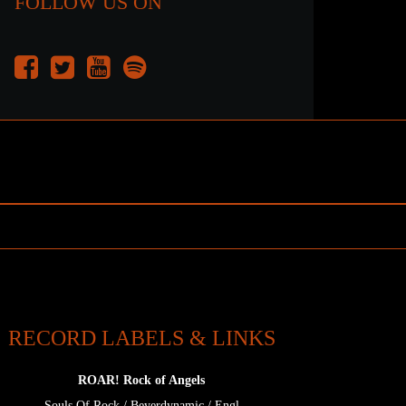
FOLLOW US ON
RECORD LABELS & LINKS
ROAR! Rock of Angels
Souls Of Rock
/
Beyerdynamic
/
Engl