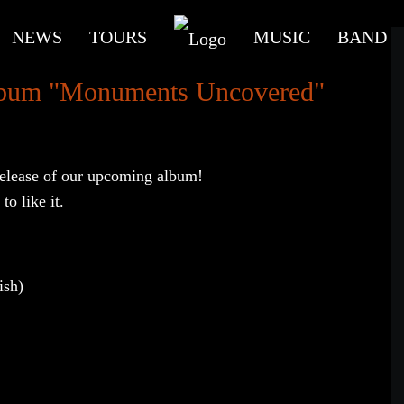
NEWS
TOURS
MUSIC
BAND
 album "Monuments Uncovered"
 release of our upcoming album!
to like it.
ish)