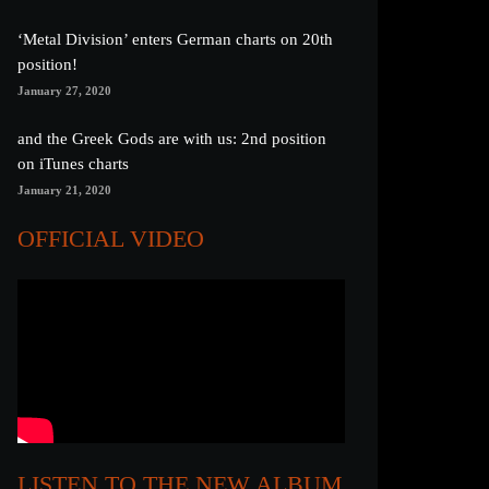
‘Metal Division’ enters German charts on 20th
position!
January 27, 2020
and the Greek Gods are with us: 2nd position
on iTunes charts
January 21, 2020
OFFICIAL VIDEO
LISTEN TO THE NEW ALBUM