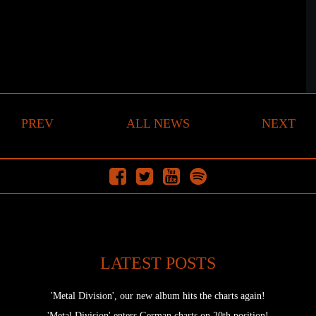
PREV
ALL NEWS
NEXT
LATEST POSTS
'Metal Division', our new album hits the charts again!
'Metal Division' enters German charts on 20th position!